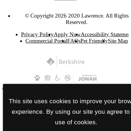
© Copyright 2026 2020 Lawrence. All Rights
Reserved.
Privacy Policy
Apply Now
Accessibility Statemen
Commercial Portal
FAQs
Pet Friendly
Site Map
This site uses cookies to improve your bro
experience. By using our site you agree to
use of cookies.