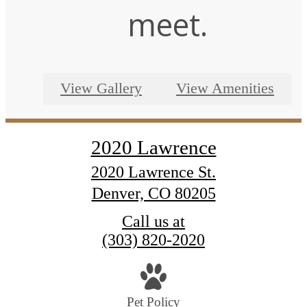
meet.
View Gallery
View Amenities
2020 Lawrence
2020 Lawrence St.
Denver, CO 80205
Call us at
(303) 820-2020
Pet Policy