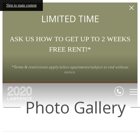
Skip to main content
LIMITED TIME
ASK US HOW TO GET UP TO 2 WEEKS
FREE RENT!*
*Terms & restrictions apply/select apartments/subject to end without
notice.
Photo Gallery