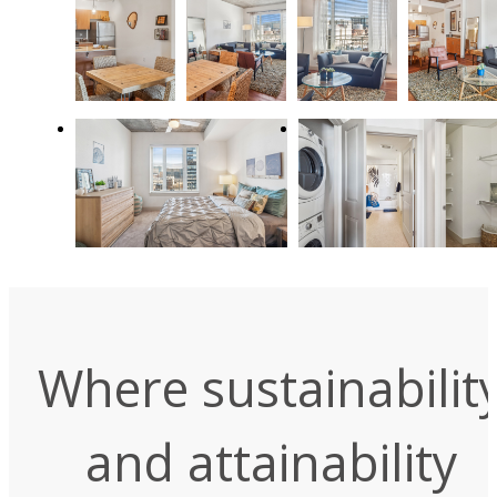
Where sustainabilit
and attainability