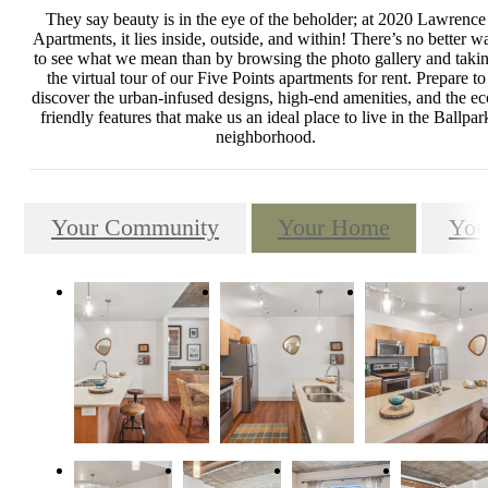
They say beauty is in the eye of the beholder; at 2020 Lawrence
Apartments, it lies inside, outside, and within! There’s no better w
to see what we mean than by browsing the photo gallery and taki
the virtual tour of our Five Points apartments for rent. Prepare to
discover the urban-infused designs, high-end amenities, and the ec
friendly features that make us an ideal place to live in the Ballpar
neighborhood.
Your Community
Your Home
You