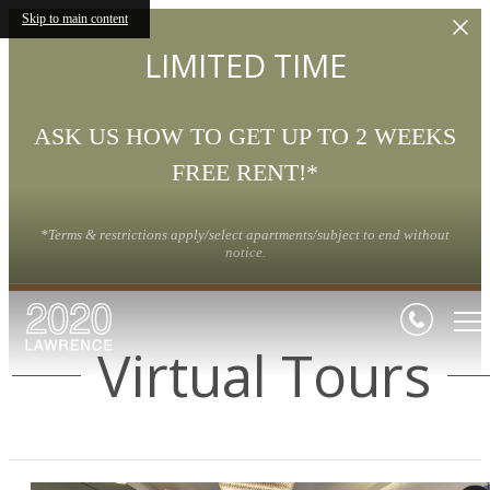
Skip to main content
LIMITED TIME
ASK US HOW TO GET UP TO 2 WEEKS
FREE RENT!*
*Terms & restrictions apply/select apartments/subject to end without
notice.
Virtual Tours