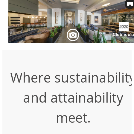
Where sustainabilit
and attainability
meet.