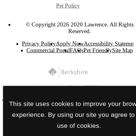
Pet Policy
© Copyright 2026 2020 Lawrence. All Rights
Reserved.
Privacy Policy
Apply Now
Accessibility Statemen
Commercial Portal
FAQs
Pet Friendly
Site Map
This site uses cookies to improve your bro
experience. By using our site you agree to
use of cookies.