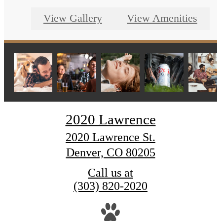
View Gallery
View Amenities
2020 Lawrence
2020 Lawrence St.
Denver, CO 80205
Call us at
(303) 820-2020