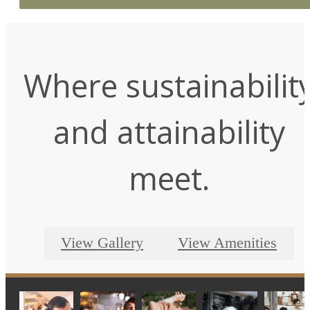
Where sustainabilit
and attainability
meet.
View Gallery
View Amenities