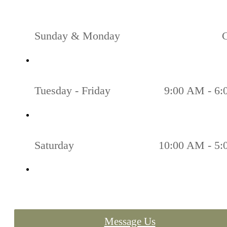
Sunday & Monday
Tuesday - Friday
9:00 AM - 6
Saturday
10:00 AM - 5
Message Us