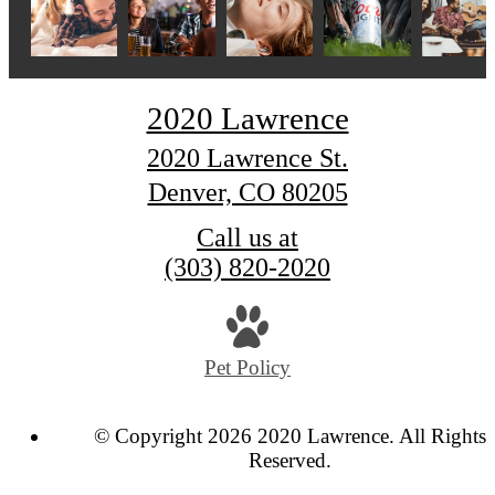
2020 Lawrence
2020 Lawrence St.
Denver, CO 80205
Call us at
(303) 820-2020
Pet Policy
© Copyright 2026 2020 Lawrence. All Rights
Reserved.