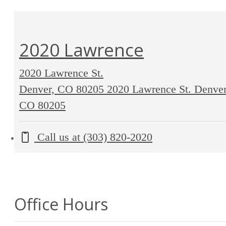
2020 Lawrence
2020 Lawrence St.
Denver, CO 80205
2020 Lawrence St. Denver
CO 80205
Call us at
(303) 820-2020
Office Hours