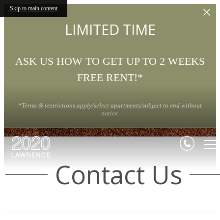
Skip to main content
LIMITED TIME
ASK US HOW TO GET UP TO 2 WEEKS
FREE RENT!*
*Terms & restrictions apply/select apartments/subject to end without
notice.
Contact Us