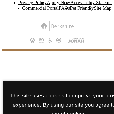
Privacy Policy
Apply Now
Accessibility Statemen
Commercial Portal
FAQs
Pet Friendly
Site Map
This site uses cookies to improve your br
experience. By using our site you agree t
use of cookies.